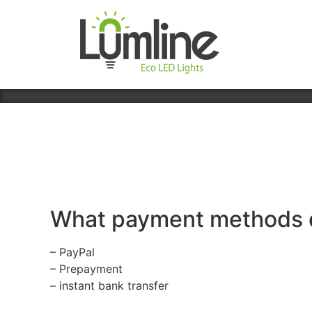
What payment methods 
– PayPal
– Prepayment
– instant bank transfer