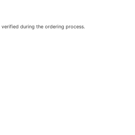
 verified during the ordering process.