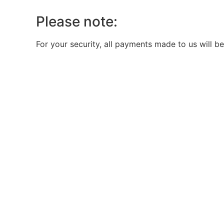
Please note:
For your security, all payments made to us will be