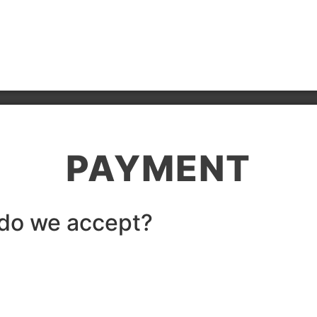
PAYMENT
do we accept?