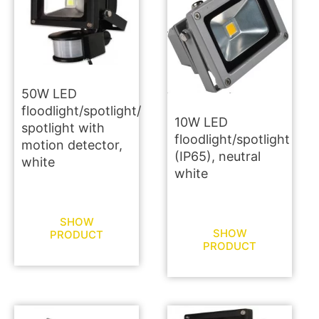
50W LED
floodlight/spotlight/
10W LED
spotlight with
floodlight/spotlight
motion detector,
(IP65), neutral
white
white
SHOW
SHOW
PRODUCT
PRODUCT