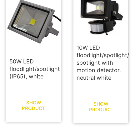
10W LED
floodlight/spotlight/
50W LED
spotlight with
floodlight/spotlight
motion detector,
(IP65), white
neutral white
SHOW
SHOW
PRODUCT
PRODUCT