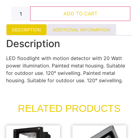
ADD TO CART
DESCRIPTION
ADDITIONAL INFORMATION
Description
LED floodlight with motion detector with 20 Watt
power illumination. Painted metal housing. Suitable
for outdoor use. 120° swivelling. Painted metal
housing. Suitable for outdoor use. 120° swivelling.
RELATED PRODUCTS