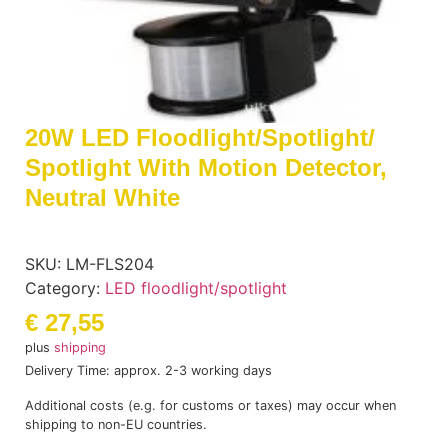
20W LED Floodlight/spotlight/
Spotlight With Motion Detector,
Neutral White
SKU:
LM-FLS204
Category:
LED floodlight/spotlight
€
27,55
plus
shipping
Delivery Time: approx. 2-3 working days
Additional costs (e.g. for customs or taxes) may occur when
shipping to non-EU countries.