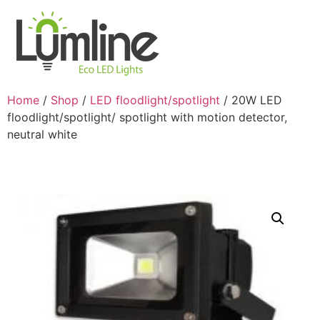
Home
/
Shop
/
LED floodlight/spotlight
/ 20W LED
floodlight/spotlight/ spotlight with motion detector,
neutral white