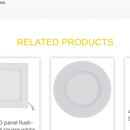
mm
RELATED PRODUCTS
 panel flush-
 square white