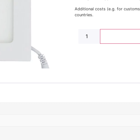
Additional costs (e.g. for custom
countries.