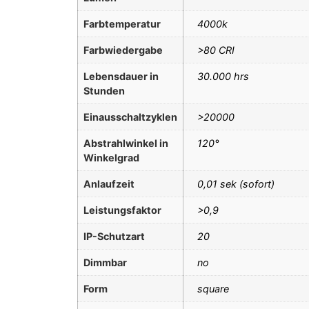
Farbtemperatur
4000k
Farbwiedergabe
>80 CRI
Lebensdauer in
30.000 hrs
Stunden
Einausschaltzyklen
>20000
Abstrahlwinkel in
120°
Winkelgrad
Anlaufzeit
0,01 sek (sofort)
Leistungsfaktor
>0,9
IP-Schutzart
20
Dimmbar
no
Form
square