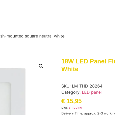
ush-mounted square neutral white
18W LED Panel Fl
White
SKU:
LM-THD-28264
Category:
LED panel
€
15,95
plus
shipping
Delivery Time: approx. 2-3 workin