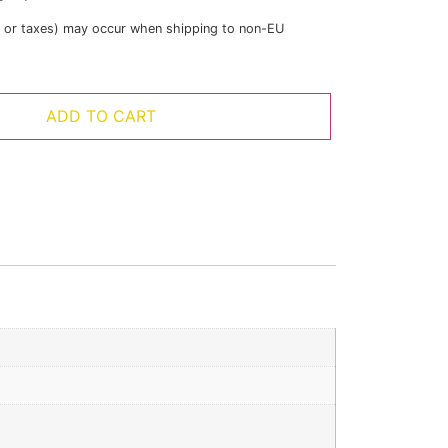
s or taxes) may occur when shipping to non-EU
ADD TO CART