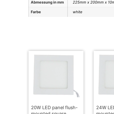
Abmessung in mm
225mm x 200mm x 10
Farbe
white
20W LED panel flush-
24W LED
mounted square
mounted