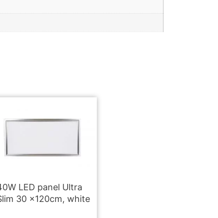
40W LED panel Ultra
Slim 30 x120cm, white