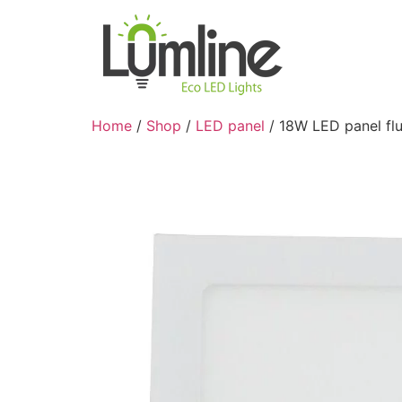
Home
/
Shop
/
LED panel
/ 18W LED panel fl