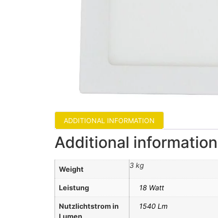
ADDITIONAL INFORMATION
Additional information
3 kg
Weight
Leistung
18 Watt
Nutzlichtstrom in
1540 Lm
Lumen