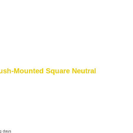
ush-Mounted Square Neutral
g days