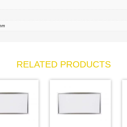
mm
RELATED PRODUCTS