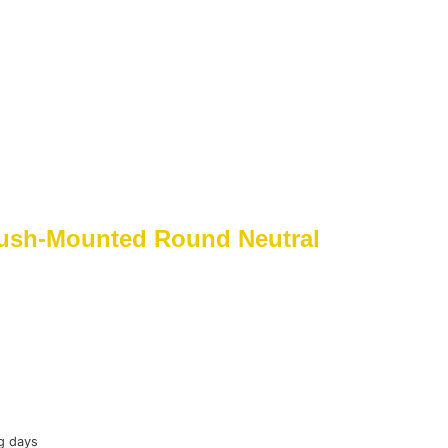
ush-Mounted Round Neutral
g days