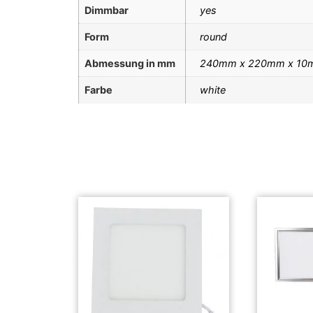
Dimmbar
yes
Form
round
Abmessung in mm
240mm x 220mm x 10
Farbe
white