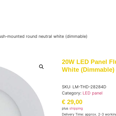
ush-mounted round neutral white (dimmable)
20W LED Panel Fl
White (dimmable)
SKU:
LM-THD-28284D
Category:
LED panel
€
29,00
plus
shipping
Delivery Time: approx. 2-3 workin