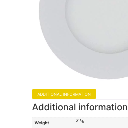
ADDITIONAL INFORMATION
Additional information
3 kg
Weight