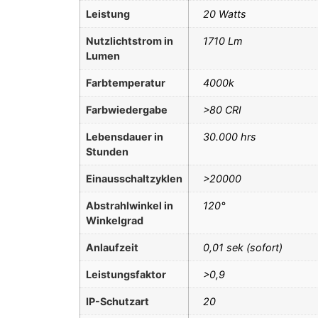
Leistung
20 Watts
Nutzlichtstrom in
1710 Lm
Lumen
Farbtemperatur
4000k
Farbwiedergabe
>80 CRI
Lebensdauer in
30.000 hrs
Stunden
Einausschaltzyklen
>20000
Abstrahlwinkel in
120°
Winkelgrad
Anlaufzeit
0,01 sek (sofort)
Leistungsfaktor
>0,9
IP-Schutzart
20