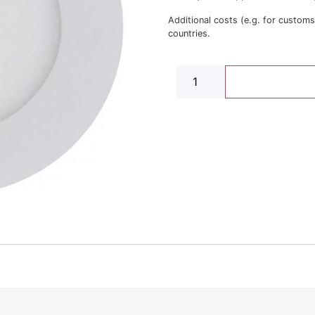
Additional costs (e.g. for custom
countries.