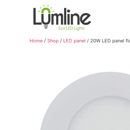
Home
/
Shop
/
LED panel
/ 20W LED panel fl