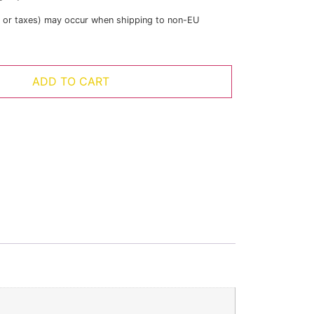
s or taxes) may occur when shipping to non-EU
ADD TO CART