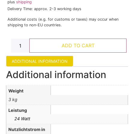
plus
shipping
Delivery Time: approx. 2-3 working days
Additional costs (e.g. for customs or taxes) may occur when
shipping to non-EU countries.
ADD TO CART
ADDITIONAL INFORMATION
Additional information
Weight
3 kg
Leistung
24 Watt
Nutzlichtstrom in