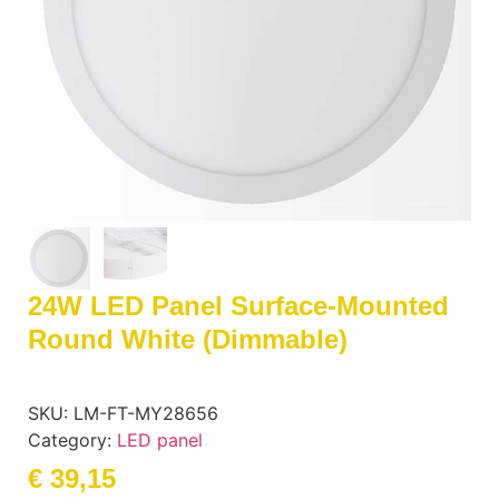
24W LED Panel Surface-Mounted
Round White (dimmable)
SKU:
LM-FT-MY28656
Category:
LED panel
€
39,15