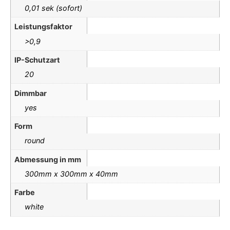
0,01 sek (sofort)
Leistungsfaktor
>0,9
IP-Schutzart
20
Dimmbar
yes
Form
round
Abmessung in mm
300mm x 300mm x 40mm
Farbe
white