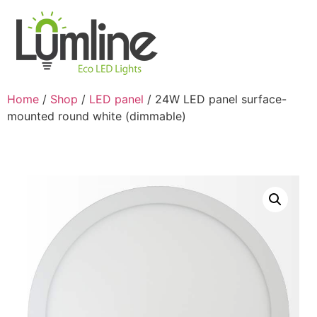
Home
/
Shop
/
LED panel
/ 24W LED panel surface-
mounted round white (dimmable)