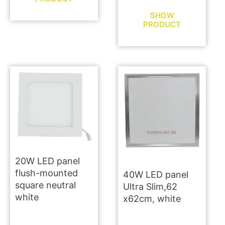
SHOW
PRODUCT
20W LED panel
flush-mounted
40W LED panel
square neutral
Ultra Slim,62
white
x62cm, white