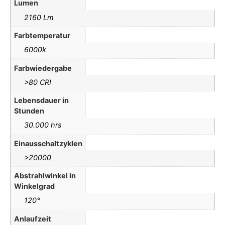
Lumen
2160 Lm
Farbtemperatur
6000k
Farbwiedergabe
>80 CRI
Lebensdauer in
Stunden
30.000 hrs
Einausschaltzyklen
>20000
Abstrahlwinkel in
Winkelgrad
120°
Anlaufzeit