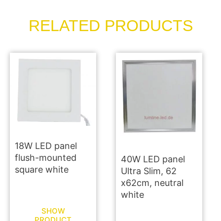
RELATED PRODUCTS
18W LED panel
flush-mounted
40W LED panel
square white
Ultra Slim, 62
x62cm, neutral
white
SHOW
PRODUCT