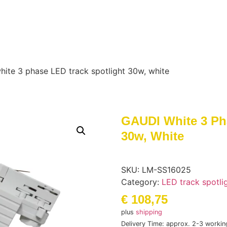
ite 3 phase LED track spotlight 30w, white
GAUDI White 3 Ph
30w, White
SKU:
LM-SS16025
Category:
LED track spotli
€
108,75
plus
shipping
Delivery Time: approx. 2-3 workin