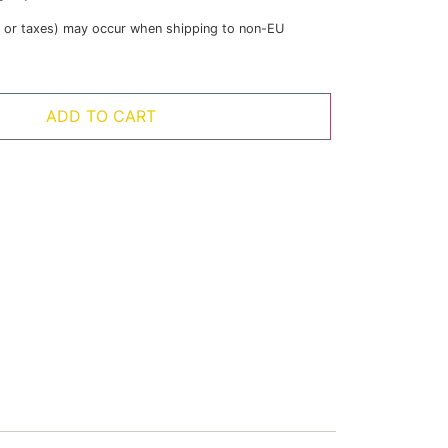
s or taxes) may occur when shipping to non-EU
ADD TO CART