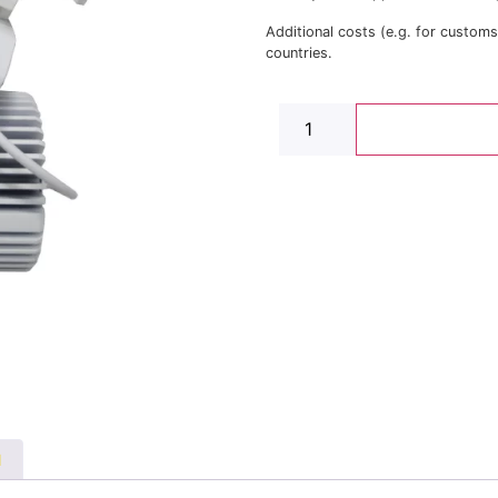
Additional costs (e.g. for custom
countries.
N