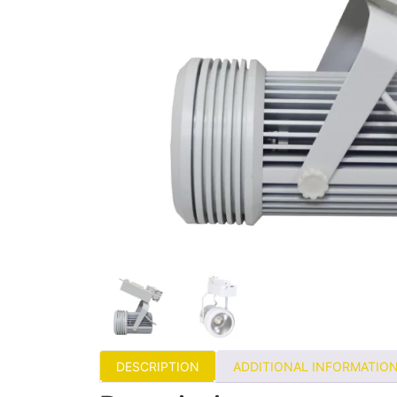
DESCRIPTION
ADDITIONAL INFORMATIO