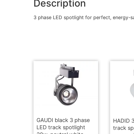
Description
3 phase LED spotlight for perfect, energy-sa
GAUDI black 3 phase
HADID 3
LED track spotlight
track sp