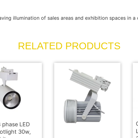
ving illumination of sales areas and exhibition spaces in a 
RELATED PRODUCTS
 phase LED
otlight 30w,