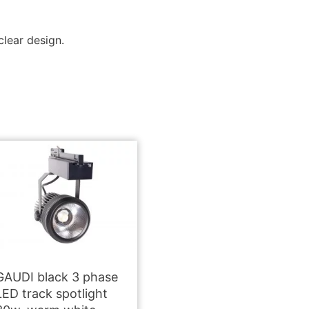
clear design.
GAUDI black 3 phase
LED track spotlight