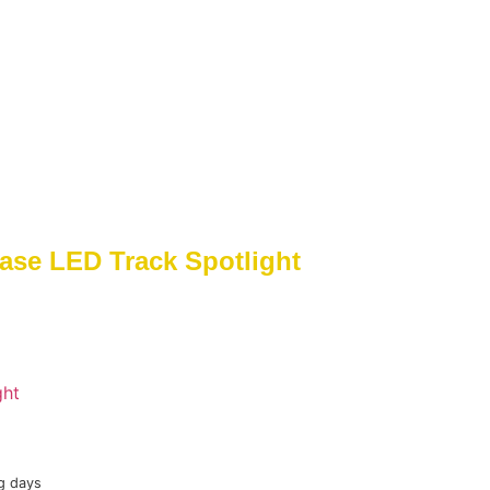
ase LED Track Spotlight
ght
g days