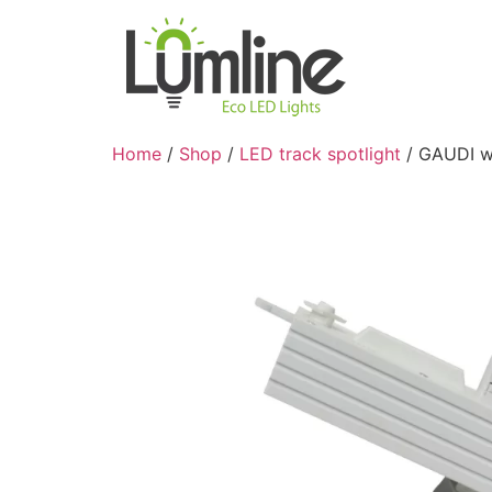
Home
/
Shop
/
LED track spotlight
/ GAUDI wh