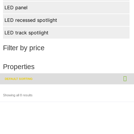
LED panel
LED recessed spotlight
LED track spotlight
Filter by price
Properties
Showing all 8 results