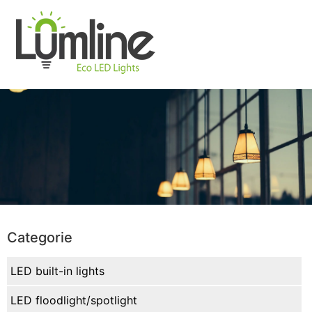
Categorie
LED built-in lights
LED floodlight/spotlight